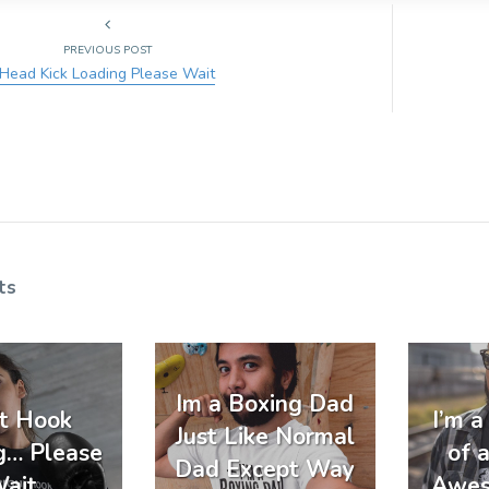
PREVIOUS POST
Head Kick Loading Please Wait
ts
Im a Boxing Dad
t Hook
I’m 
Just Like Normal
g… Please
of 
Dad Except Way
ait
Awes