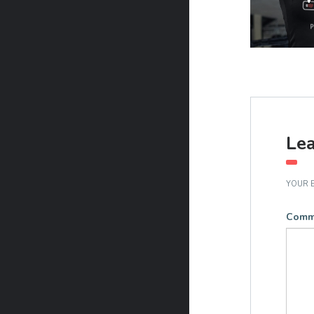
Lea
YOUR E
Comm