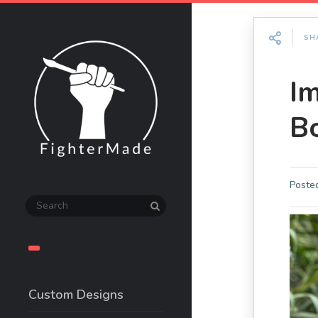
SH
I
B
Poste
Custom Designs