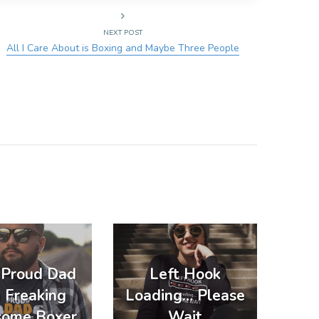
NEXT POST
All I Care About is Boxing and Maybe Three People
a Proud Dad
Left Hook
a Freaking
Loading… Please
ome Boxer
Wait