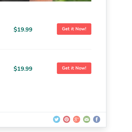
$19.99
Get it Now!
$19.99
Get it Now!