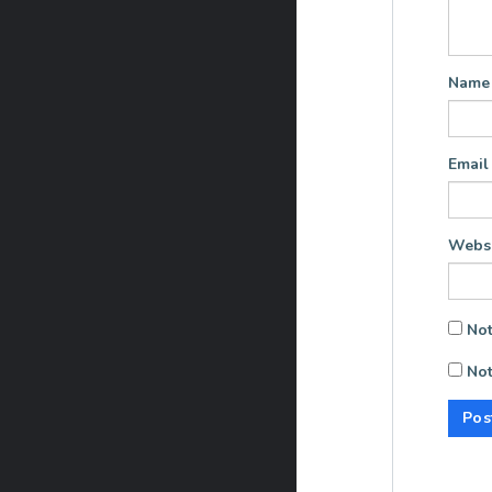
Nam
Emai
Websi
Not
Not