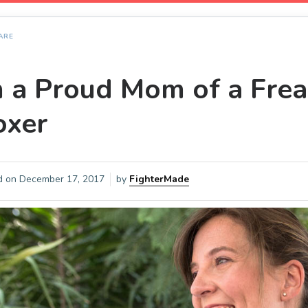
ARE
m a Proud Mom of a Fr
oxer
d on
December 17, 2017
by
FighterMade