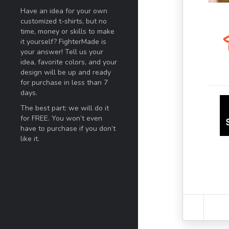
Have an idea for your own
customized t-shirts, but no
time, money or skills to make
it yourself? FighterMade is
your answer! Tell us your
idea, favorite colors, and your
design will be up and ready
for purchase in less than 7
days.
The best part: we will do it
for FREE. You won’t even
have to purchase if you don’t
like it.