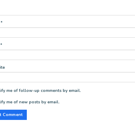
e
*
l
*
te
ify me of follow-up comments by email.
ify me of new posts by email.