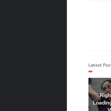
Latest Pos
Righ
Loadin
W