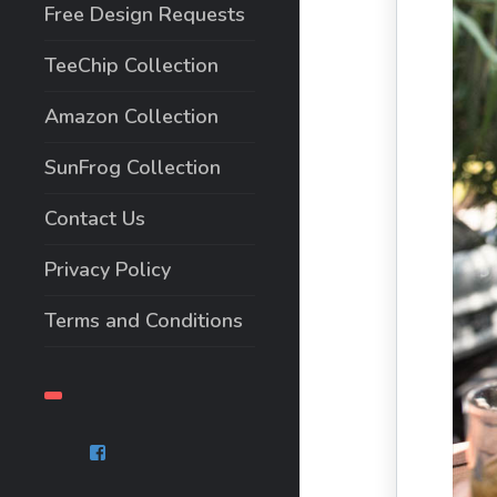
Free Design Requests
TeeChip Collection
Amazon Collection
SunFrog Collection
Contact Us
Privacy Policy
Terms and Conditions