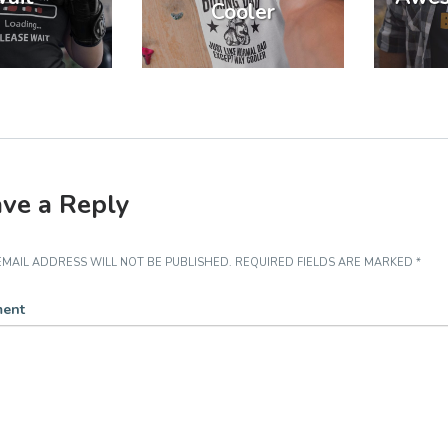
Cooler
ve a Reply
MAIL ADDRESS WILL NOT BE PUBLISHED.
REQUIRED FIELDS ARE MARKED
*
ent