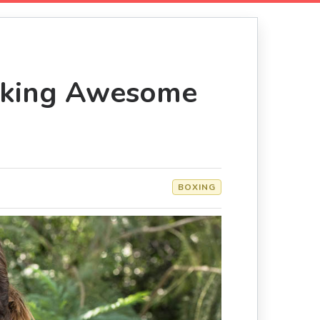
eaking Awesome
BOXING