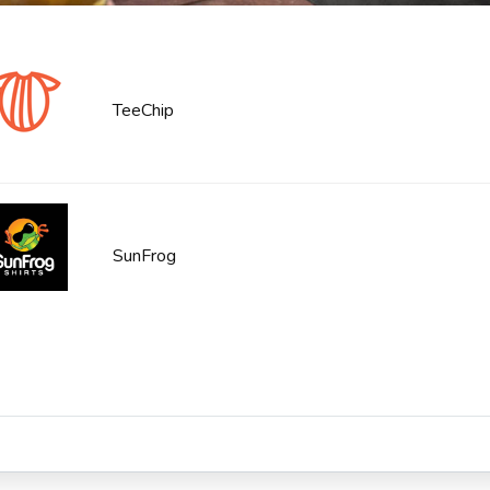
TeeChip
SunFrog