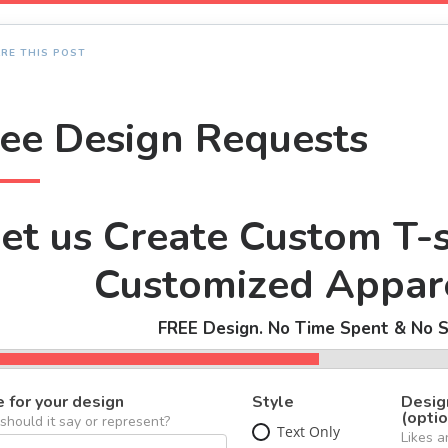
RE THIS POST
ree Design Requests
et us Create Custom T-s
Customized Appare
FREE Design. No Time Spent & No S
 for your design
Style
Desig
(optio
hould it say or represent?
Text Only
Likes a