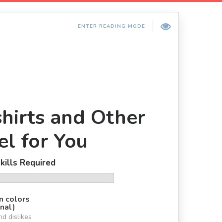
ENTER READING MODE
hirts and Other
l for You
kills Required
n colors
nal)
nd dislikes