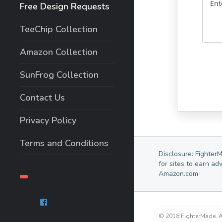
Free Design Requests
TeeChip Collection
Amazon Collection
SunFrog Collection
Contact Us
Privacy Policy
Terms and Conditions
Disclosure: Fighter
for sites to earn ad
Amazon.com
© 2018 FighterMade. Al