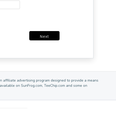
Next
n affiliate advertising program designed to provide a means
are available on SunFrog.com, TeeChip.com and some on