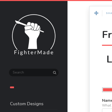
SHA
F
L
Name
Custom Designs
What s