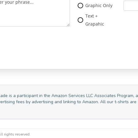
Graphic Only
Text +
Grapahic
Made is a participant in the Amazon Services LLC Associates Program, a
vertising fees by advertising and linking to Amazon. All our t-shirts 
l rights reserved.